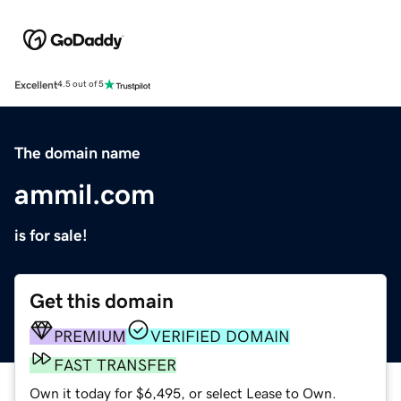
Excellent
4.5 out of 5
The domain name
ammil.com
is for sale!
Get this domain
PREMIUM
VERIFIED DOMAIN
FAST TRANSFER
Own it today for $6,495, or select Lease to Own.