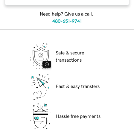
Need help? Give us a call.
480-651-9741
Safe & secure
transactions
Fast & easy transfers
Hassle free payments