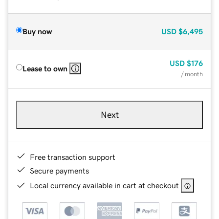
Buy now
USD
$6,495
USD
$176
Lease to own
/ month
Next
Free transaction support
Secure payments
Local currency available in cart at checkout