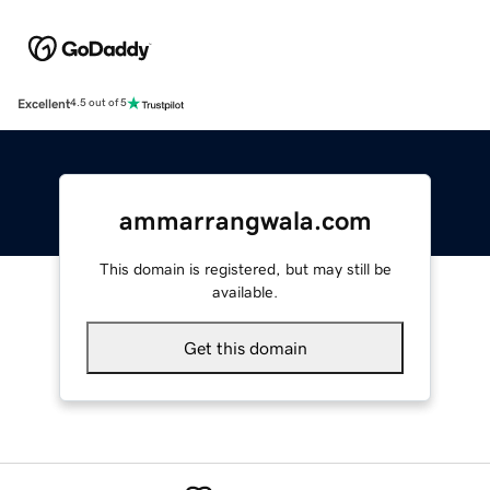
Excellent
4.5 out of 5
ammarrangwala.com
This domain is registered, but may still be
available.
Get this domain