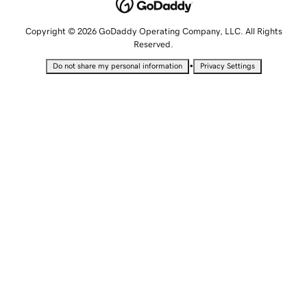
Copyright © 2026 GoDaddy Operating Company, LLC. All Rights
Reserved.
•
Do not share my personal information
Privacy Settings