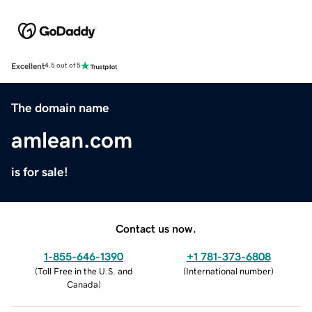
Excellent
4.5 out of 5
The domain name
amlean.com
is for sale!
Contact us now.
1-855-646-1390
+1 781-373-6808
(
Toll Free in the U.S. and
(
International number
)
Canada
)