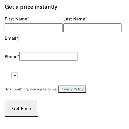
Get a price instantly
First Name
*
Last Name
*
Email
*
Phone
*
By submitting, you agree to our
Privacy Policy
.
Get Price