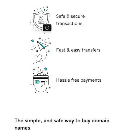
Safe & secure
transactions
Fast & easy transfers
Hassle free payments
The simple, and safe way to buy domain
names