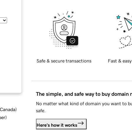
Safe & secure transactions
Fast & easy
The simple, and safe way to buy domain
No matter what kind of domain you want to bu
d Canada
)
safe.
ber
)
Here's how it works