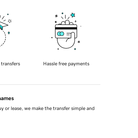
 transfers
Hassle free payments
 names
y or lease, we make the transfer simple and