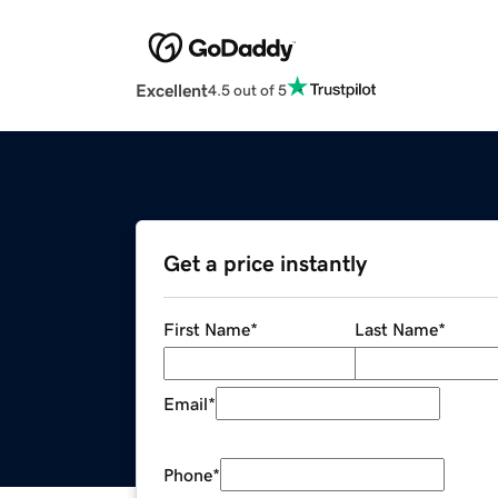
Excellent
4.5 out of 5
Get a price instantly
First Name
*
Last Name
*
Email
*
Phone
*