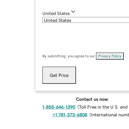
United States
By submitting, you agree to our
Privacy Policy
.
Get Price
Contact us now.
1-855-646-1390
(
Toll Free in the U.S. an
+1 781-373-6808
(
International num