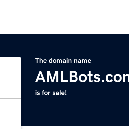
The domain name
AMLBots.co
is for sale!