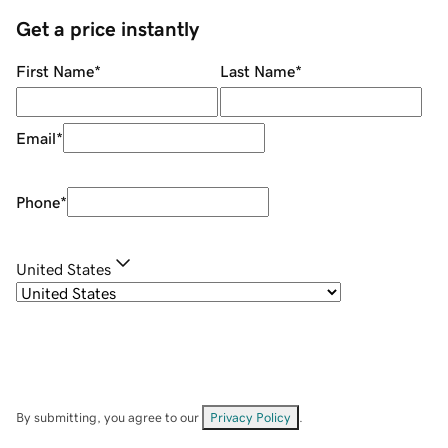
Get a price instantly
First Name
*
Last Name
*
Email
*
Phone
*
United States
By submitting, you agree to our
Privacy Policy
.