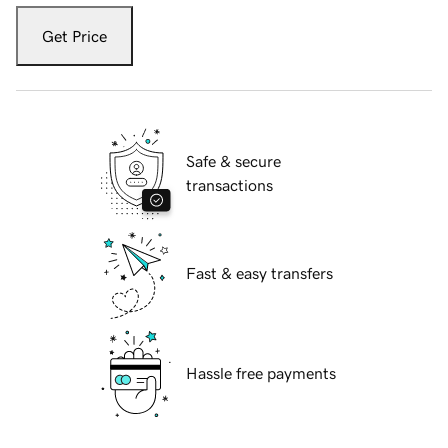
Get Price
Safe & secure
transactions
Fast & easy transfers
Hassle free payments