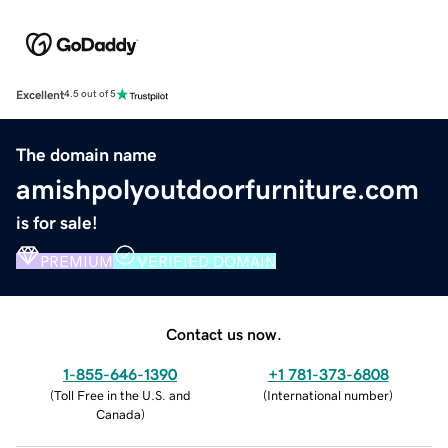
Excellent
4.5 out of 5
The domain name
amishpolyoutdoorfurniture.com
is for sale!
PREMIUM
VERIFIED DOMAIN
Contact us now.
1-855-646-1390
+1 781-373-6808
(
Toll Free in the U.S. and
(
International number
)
Canada
)