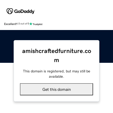
Excellent
4.5 out of 5
amishcraftedfurniture.co
m
This domain is registered, but may still be
available.
Get this domain