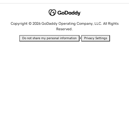
Copyright © 2026 GoDaddy Operating Company, LLC. All Rights
Reserved.
•
Do not share my personal information
Privacy Settings