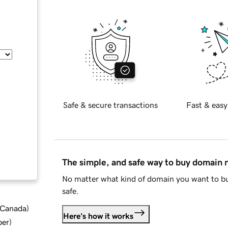
Safe & secure transactions
Fast & easy
The simple, and safe way to buy domain
No matter what kind of domain you want to bu
safe.
d Canada
)
Here's how it works
ber
)