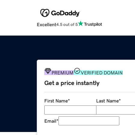
Excellent
4.5 out of 5
PREMIUM
VERIFIED DOMAIN
Get a price instantly
First Name
*
Last Name
*
Email
*