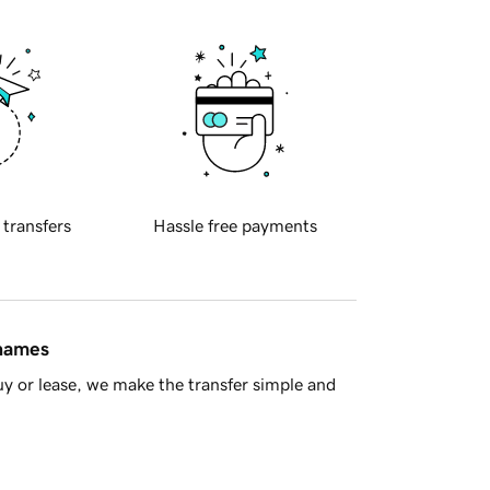
 transfers
Hassle free payments
 names
y or lease, we make the transfer simple and