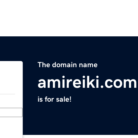
The domain name
amireiki.com
is for sale!