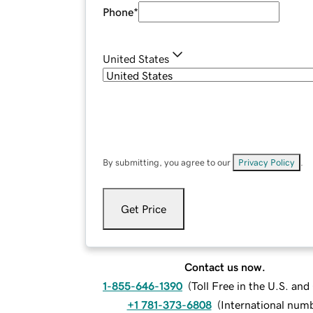
Phone
*
United States
By submitting, you agree to our
Privacy Policy
.
Get Price
Contact us now.
1-855-646-1390
(
Toll Free in the U.S. an
+1 781-373-6808
(
International num