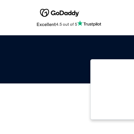
Excellent
4.5 out of 5