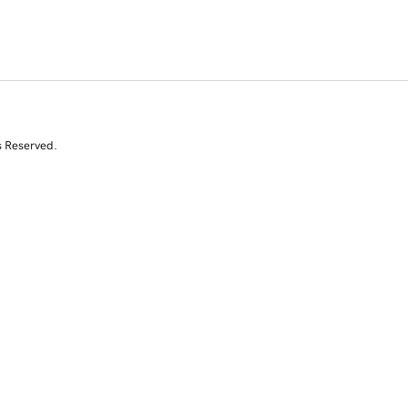
s Reserved.