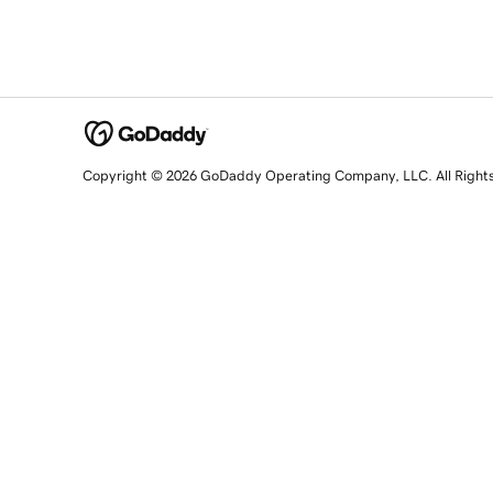
Copyright © 2026 GoDaddy Operating Company, LLC. All Right