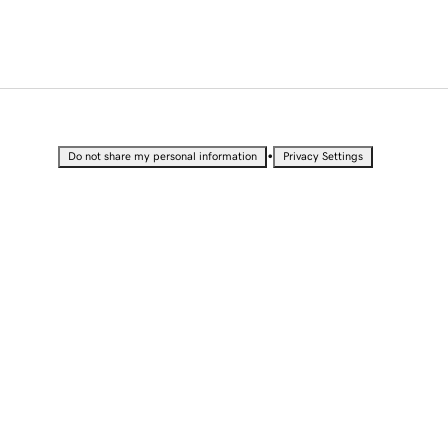
•
Do not share my personal information
Privacy Settings