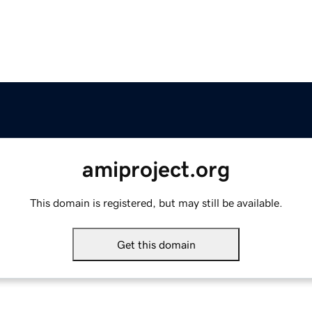
amiproject.org
This domain is registered, but may still be available.
Get this domain