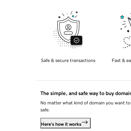
Safe & secure transactions
Fast & ea
The simple, and safe way to buy doma
No matter what kind of domain you want to 
safe.
Here's how it works