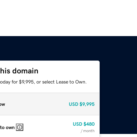
this domain
oday for $9,995, or select Lease to Own.
ow
USD
$9,995
USD
$480
 to own
/ month