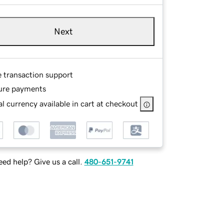
Next
e transaction support
ure payments
l currency available in cart at checkout
ed help? Give us a call.
480-651-9741