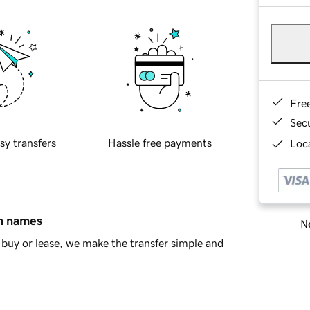
Fre
Sec
sy transfers
Hassle free payments
Loca
in names
Ne
buy or lease, we make the transfer simple and