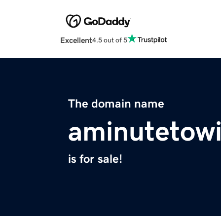
Excellent
4.5 out of 5
The domain name
aminutetowi
is for sale!