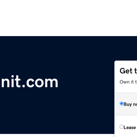
Get 
nit.com
Own it t
Buy n
Lease