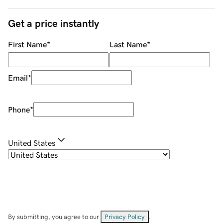
Get a price instantly
First Name
*
Last Name
*
Email
*
Phone
*
United States
By submitting, you agree to our
Privacy Policy
.