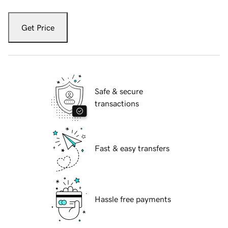
Get Price
Safe & secure
transactions
Fast & easy transfers
Hassle free payments