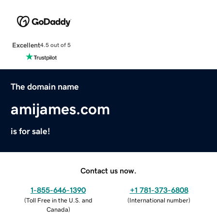
Excellent
4.5 out of 5
The domain name
amijames.com
is for sale!
Contact us now.
1-855-646-1390
+1 781-373-6808
(
Toll Free in the U.S. and
(
International number
)
Canada
)