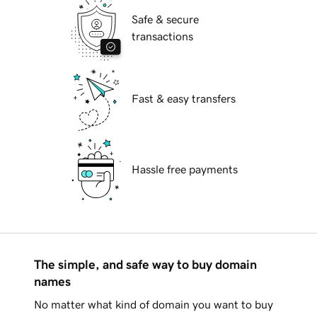
Safe & secure
transactions
Fast & easy transfers
Hassle free payments
The simple, and safe way to buy domain
names
No matter what kind of domain you want to buy