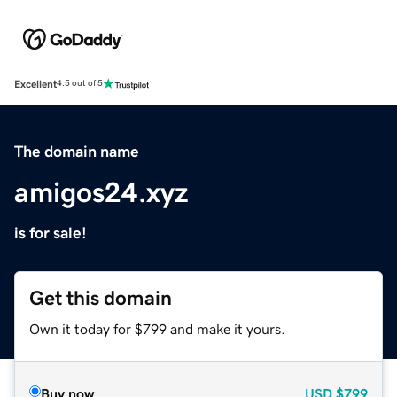
Excellent
4.5 out of 5
The domain name
amigos24.xyz
is for sale!
Get this domain
Own it today for $799 and make it yours.
Buy now
USD
$799