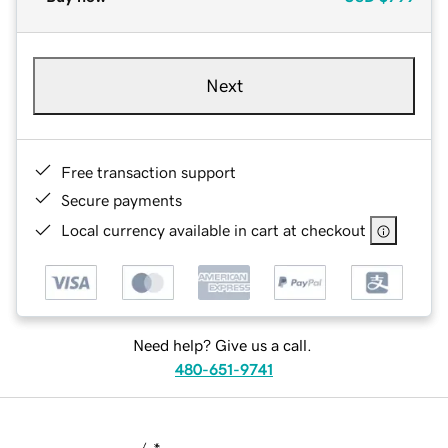
Next
Free transaction support
Secure payments
Local currency available in cart at checkout
Need help? Give us a call.
480-651-9741