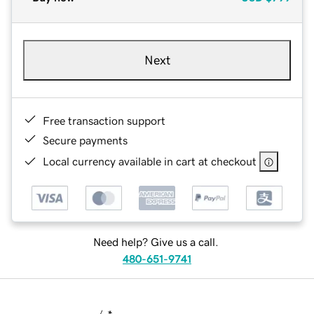
Next
Free transaction support
Secure payments
Local currency available in cart at checkout
Need help? Give us a call.
480-651-9741