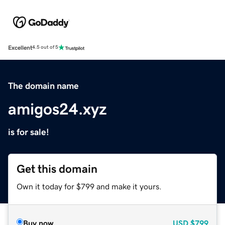
Excellent
4.5 out of 5
The domain name
amigos24.xyz
is for sale!
Get this domain
Own it today for $799 and make it yours.
Buy now
USD
$799