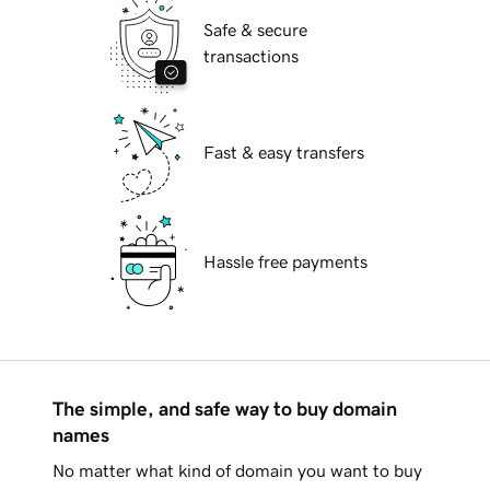
Safe & secure
transactions
Fast & easy transfers
Hassle free payments
The simple, and safe way to buy domain
names
No matter what kind of domain you want to buy