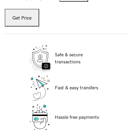
Get Price
Safe & secure
transactions
Fast & easy transfers
Hassle free payments