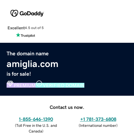
Excellent
4.5 out of 5
The domain name
amiglia.com
is for sale!
PREMIUM
VERIFIED DOMAIN
Contact us now.
1-855-646-1390
+1 781-373-6808
(
Toll Free in the U.S. and
(
International number
)
Canada
)