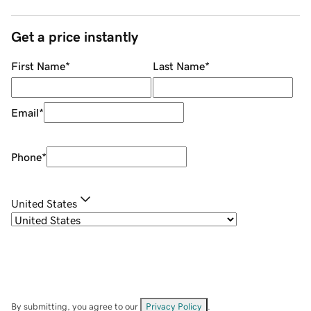
Get a price instantly
First Name
*
Last Name
*
Email
*
Phone
*
United States
By submitting, you agree to our
Privacy Policy
.