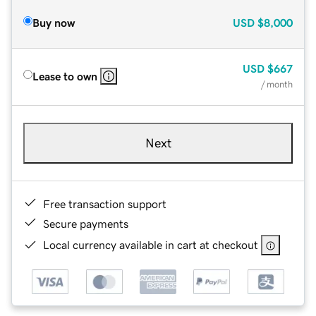
Buy now
USD
$8,000
USD
$667
Lease to own
/ month
Next
Free transaction support
Secure payments
Local currency available in cart at checkout