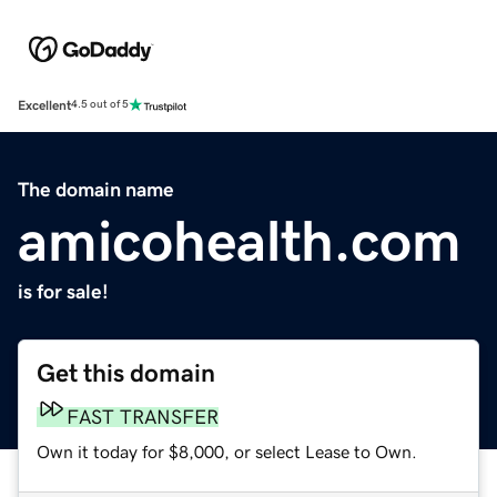
Excellent
4.5 out of 5
The domain name
amicohealth.com
is for sale!
Get this domain
FAST TRANSFER
Own it today for $8,000, or select Lease to Own.