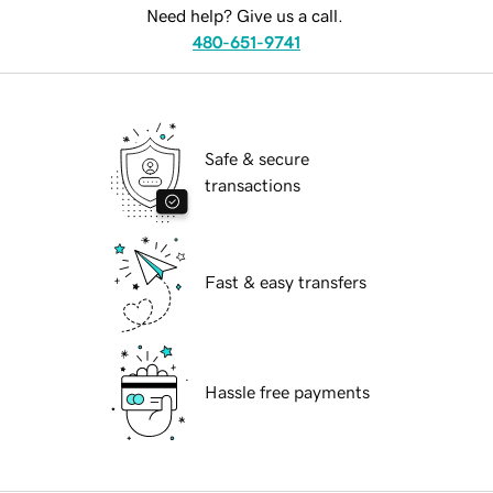
Need help? Give us a call.
480-651-9741
Safe & secure
transactions
Fast & easy transfers
Hassle free payments