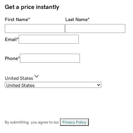
Get a price instantly
First Name
*
Last Name
*
Email
*
Phone
*
United States
By submitting, you agree to our
Privacy Policy
.