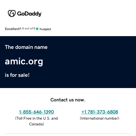
Excellent
4.5 out of 5
The domain name
amic.org
is for sale!
Contact us now.
1-855-646-1390
+1 781-373-6808
(
Toll Free in the U.S. and
(
International number
)
Canada
)