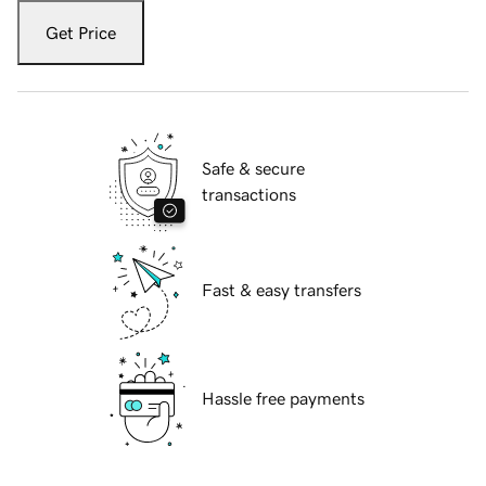
Get Price
Safe & secure
transactions
Fast & easy transfers
Hassle free payments