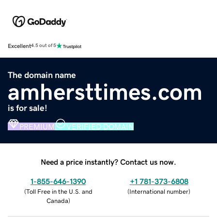
Excellent
4.5 out of 5
The domain name
amhersttimes.com
is for sale!
PREMIUM
VERIFIED DOMAIN
Need a price instantly? Contact us now.
1-855-646-1390
+1 781-373-6808
(
Toll Free in the U.S. and
(
International number
)
Canada
)