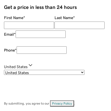
Get a price in less than 24 hours
First Name
*
Last Name
*
Email
*
Phone
*
United States
By submitting, you agree to our
Privacy Policy
.