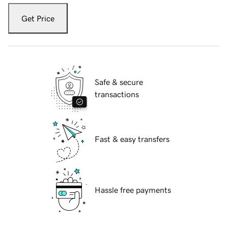
Get Price
Safe & secure
transactions
Fast & easy transfers
Hassle free payments