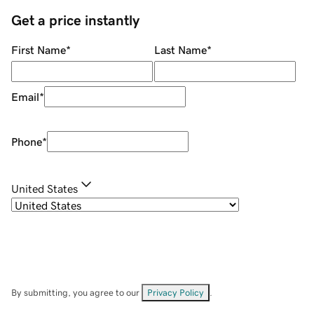
Get a price instantly
First Name
*
Last Name
*
Email
*
Phone
*
United States
By submitting, you agree to our
Privacy Policy
.