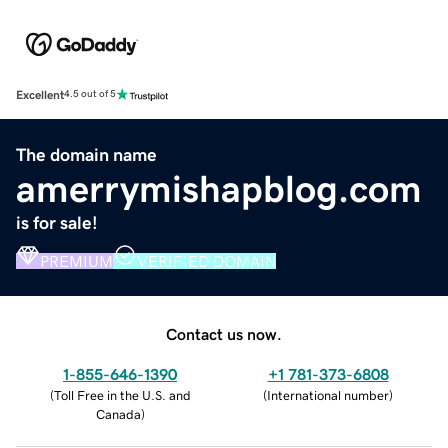
Excellent
4.5 out of 5
The domain name
amerrymishapblog.com
is for sale!
PREMIUM
VERIFIED DOMAIN
Contact us now.
1-855-646-1390
+1 781-373-6808
(
Toll Free in the U.S. and
(
International number
)
Canada
)