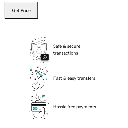
Get Price
Safe & secure
transactions
Fast & easy transfers
Hassle free payments