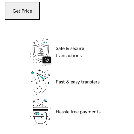
Get Price
Safe & secure
transactions
Fast & easy transfers
Hassle free payments