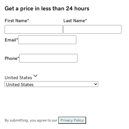
Get a price in less than 24 hours
First Name
*
Last Name
*
Email
*
Phone
*
United States
By submitting, you agree to our
Privacy Policy
.