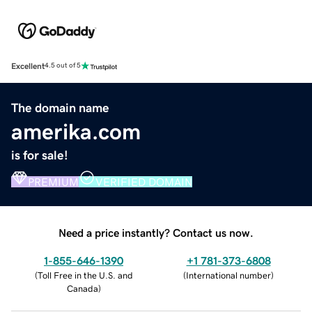
Excellent
4.5 out of 5
The domain name
amerika.com
is for sale!
PREMIUM
VERIFIED DOMAIN
Need a price instantly? Contact us now.
1-855-646-1390
+1 781-373-6808
(
Toll Free in the U.S. and
(
International number
)
Canada
)