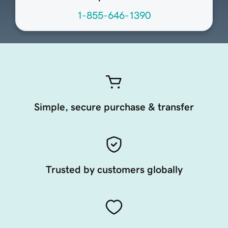
1-855-646-1390
Simple, secure purchase & transfer
Trusted by customers globally