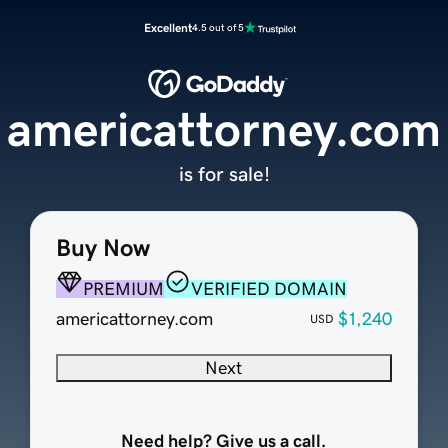
Excellent
4.5 out of 5
americattorney.com
is for sale!
Buy Now
PREMIUM
VERIFIED DOMAIN
americattorney.com
$1,240
USD
Next
Need help? Give us a call.