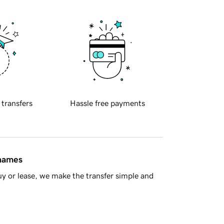
 transfers
Hassle free payments
 names
y or lease, we make the transfer simple and