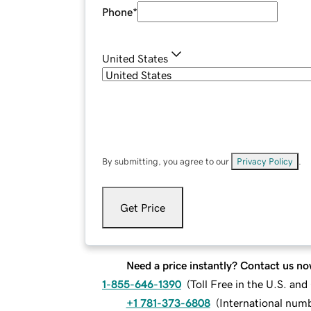
Phone
*
United States
By submitting, you agree to our
Privacy Policy
.
Get Price
Need a price instantly? Contact us no
1-855-646-1390
(
Toll Free in the U.S. an
+1 781-373-6808
(
International num