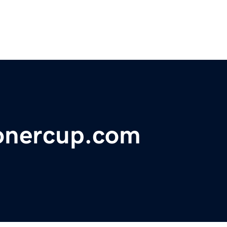
onercup.com