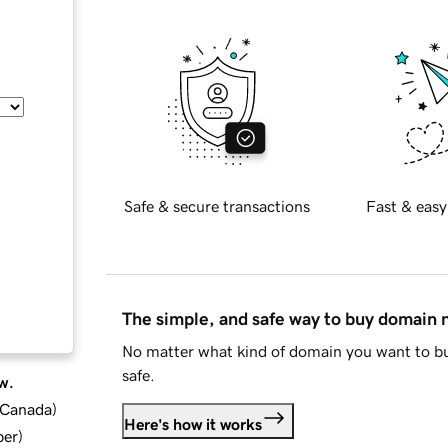
Safe & secure transactions
Fast & easy
The simple, and safe way to buy domain
No matter what kind of domain you want to bu
safe.
w.
d Canada
)
Here's how it works
ber
)