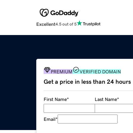
Excellent
4.5 out of 5
PREMIUM
VERIFIED DOMAIN
Get a price in less than 24 hours
First Name
*
Last Name
*
Email
*