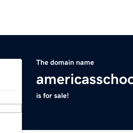
The domain name
americasscho
is for sale!