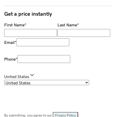
Get a price instantly
First Name
*
Last Name
*
Email
*
Phone
*
United States
By submitting, you agree to our
Privacy Policy
.