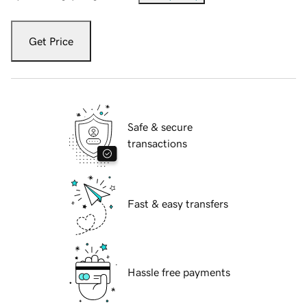
Get Price
Safe & secure
transactions
Fast & easy transfers
Hassle free payments