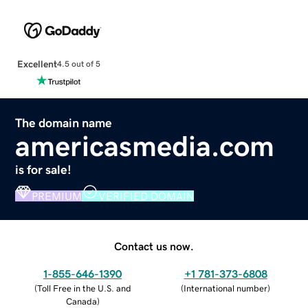
Excellent
4.5 out of 5
The domain name
americasmedia.com
is for sale!
PREMIUM
VERIFIED DOMAIN
Contact us now.
1-855-646-1390
+1 781-373-6808
(
Toll Free in the U.S. and
(
International number
)
Canada
)