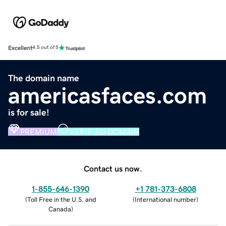
Excellent
4.5 out of 5
The domain name
americasfaces.com
is for sale!
PREMIUM
VERIFIED DOMAIN
Contact us now.
1-855-646-1390
+1 781-373-6808
(
Toll Free in the U.S. and
(
International number
)
Canada
)