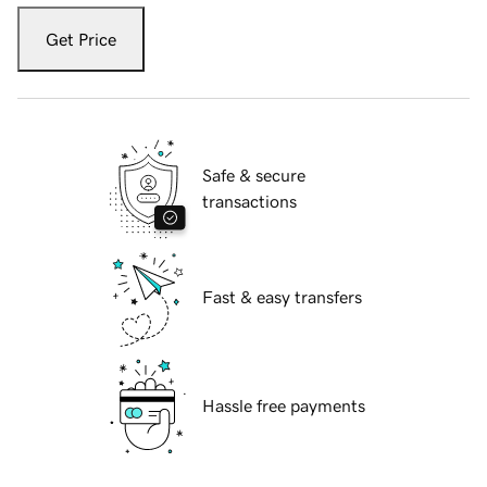
Get Price
Safe & secure
transactions
Fast & easy transfers
Hassle free payments