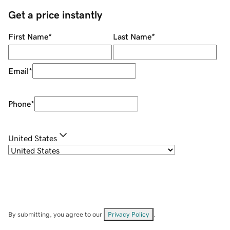
Get a price instantly
First Name
*
Last Name
*
Email
*
Phone
*
United States
By submitting, you agree to our
Privacy Policy
.