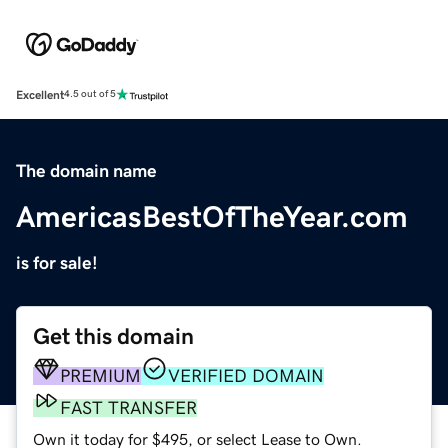
Excellent
4.5 out of 5
The domain name
AmericasBestOfTheYear.com
is for sale!
Get this domain
PREMIUM
VERIFIED DOMAIN
FAST TRANSFER
Own it today for $495, or select Lease to Own.