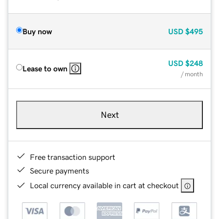
Buy now
USD
$495
USD
$248
Lease to own
/ month
Next
Free transaction support
Secure payments
Local currency available in cart at checkout