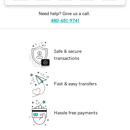
Need help? Give us a call.
480-651-9741
Safe & secure
transactions
Fast & easy transfers
Hassle free payments