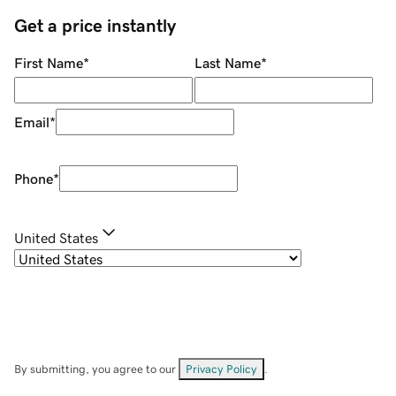
Get a price instantly
First Name
*
Last Name
*
Email
*
Phone
*
United States
By submitting, you agree to our
Privacy Policy
.