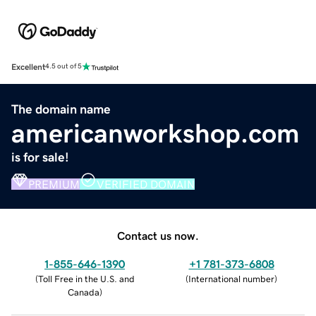
Excellent
4.5 out of 5
The domain name
americanworkshop.com
is for sale!
PREMIUM
VERIFIED DOMAIN
Contact us now.
1-855-646-1390
+1 781-373-6808
(
Toll Free in the U.S. and
(
International number
)
Canada
)