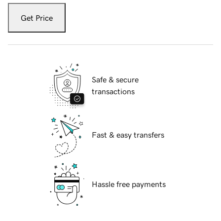
Get Price
Safe & secure
transactions
Fast & easy transfers
Hassle free payments