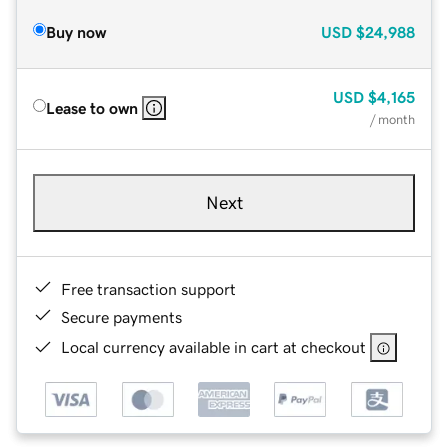
Buy now
USD
$24,988
USD
$4,165
Lease to own
/ month
Next
Free transaction support
Secure payments
Local currency available in cart at checkout