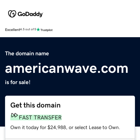
Excellent
4.5 out of 5
The domain name
americanwave.com
is for sale!
Get this domain
FAST TRANSFER
Own it today for $24,988, or select Lease to Own.