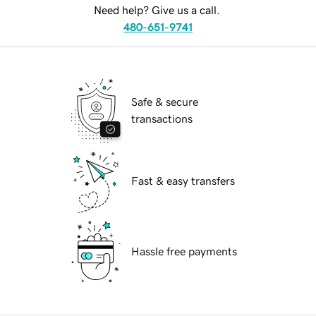
Need help? Give us a call.
480-651-9741
Safe & secure
transactions
Fast & easy transfers
Hassle free payments