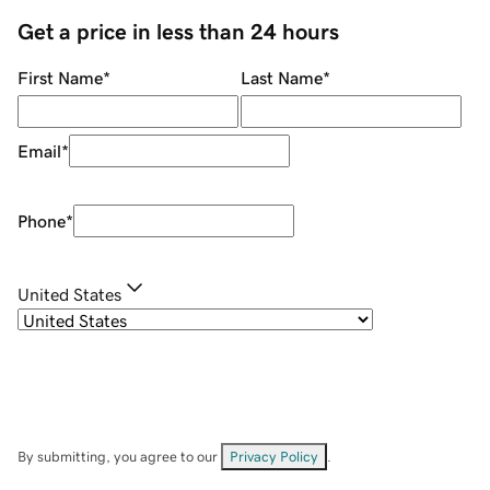
Get a price in less than 24 hours
First Name
*
Last Name
*
Email
*
Phone
*
United States
By submitting, you agree to our
Privacy Policy
.