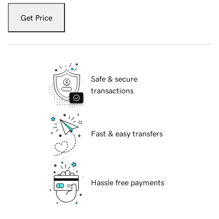
Get Price
Safe & secure
transactions
Fast & easy transfers
Hassle free payments