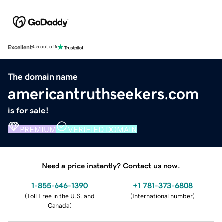
Excellent
4.5 out of 5
The domain name
americantruthseekers.com
is for sale!
PREMIUM
VERIFIED DOMAIN
Need a price instantly? Contact us now.
1-855-646-1390
+1 781-373-6808
(
Toll Free in the U.S. and
(
International number
)
Canada
)