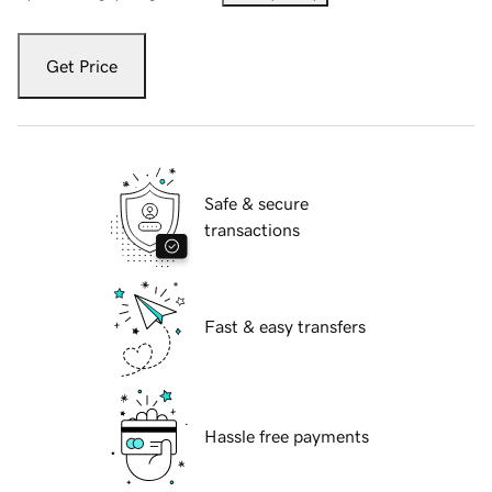
Get Price
Safe & secure
transactions
Fast & easy transfers
Hassle free payments