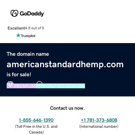
Excellent
4.5 out of 5
The domain name
americanstandardhemp.com
is for sale!
PREMIUM
VERIFIED DOMAIN
Contact us now.
1-855-646-1390
+1 781-373-6808
(
Toll Free in the U.S. and
(
International number
)
Canada
)