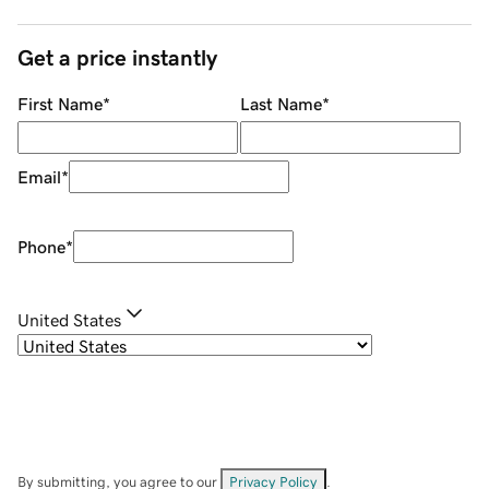
Get a price instantly
First Name
*
Last Name
*
Email
*
Phone
*
United States
By submitting, you agree to our
Privacy Policy
.