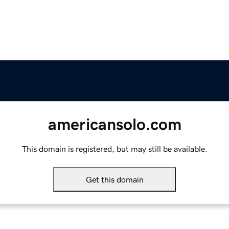
americansolo.com
This domain is registered, but may still be available.
Get this domain