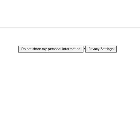
•
Do not share my personal information
Privacy Settings