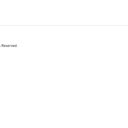
s Reserved.