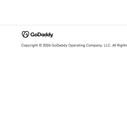
Copyright © 2026 GoDaddy Operating Company, LLC. All Right