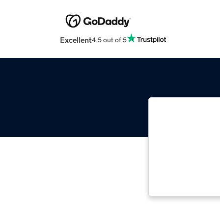
Excellent
4.5 out of 5