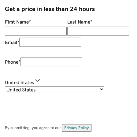
Get a price in less than 24 hours
First Name
*
Last Name
*
Email
*
Phone
*
United States
By submitting, you agree to our
Privacy Policy
.