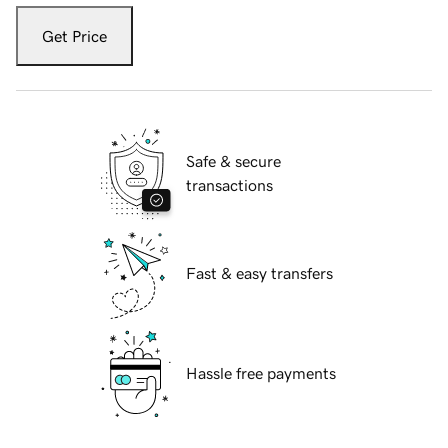
Get Price
Safe & secure
transactions
Fast & easy transfers
Hassle free payments