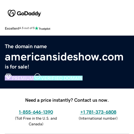
Excellent
4.5 out of 5
The domain name
americansideshow.com
is for sale!
PREMIUM
VERIFIED DOMAIN
Need a price instantly? Contact us now.
1-855-646-1390
+1 781-373-6808
(
Toll Free in the U.S. and
(
International number
)
Canada
)