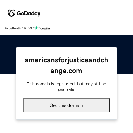
Excellent
4.5 out of 5
americansforjusticeandch
ange.com
This domain is registered, but may still be
available.
Get this domain