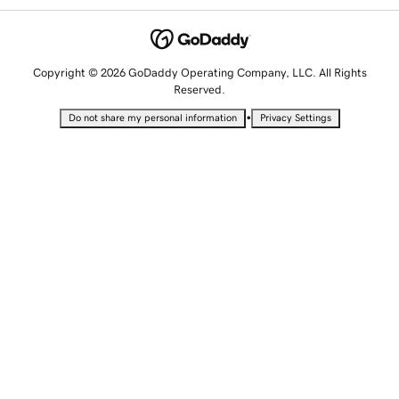
Copyright © 2026 GoDaddy Operating Company, LLC. All Rights
Reserved.
•
Do not share my personal information
Privacy Settings