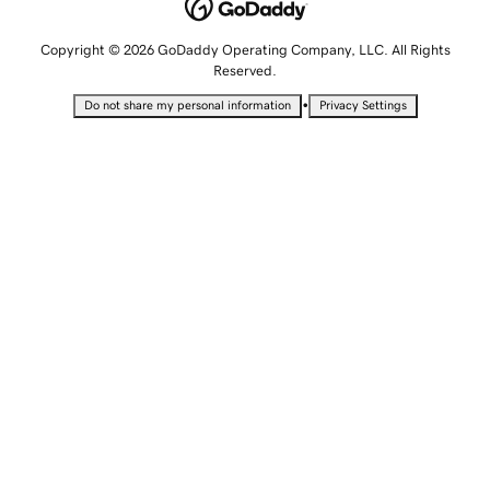
Copyright © 2026 GoDaddy Operating Company, LLC. All Rights
Reserved.
•
Do not share my personal information
Privacy Settings