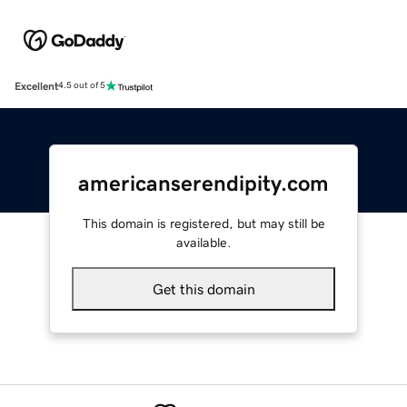
Excellent
4.5 out of 5
americanserendipity.com
This domain is registered, but may still be
available.
Get this domain