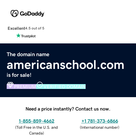
Excellent
4.5 out of 5
The domain name
americanschool.com
is for sale!
PREMIUM
VERIFIED DOMAIN
Need a price instantly? Contact us now.
1-855-859-4662
+1 781-373-6866
(
Toll Free in the U.S. and
(
International number
)
Canada
)