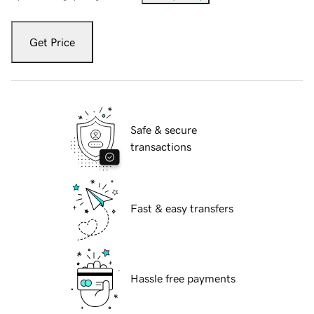
Get Price
Safe & secure
transactions
Fast & easy transfers
Hassle free payments