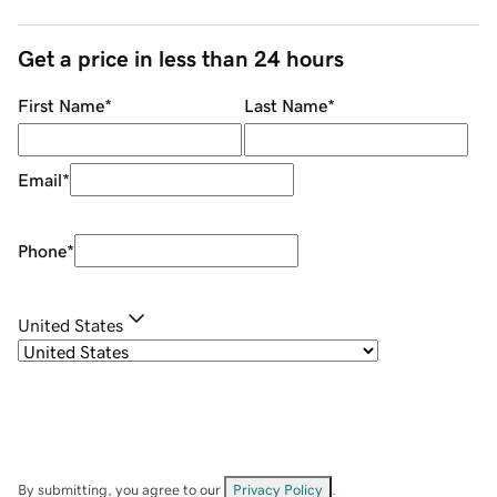
Get a price in less than 24 hours
First Name
*
Last Name
*
Email
*
Phone
*
United States
By submitting, you agree to our
Privacy Policy
.