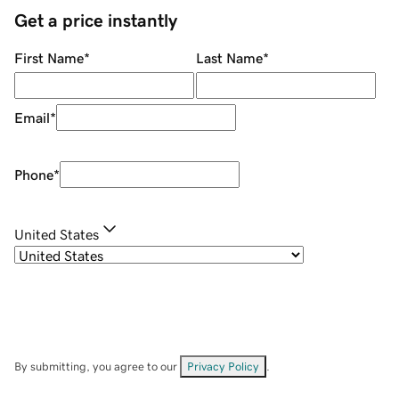
Get a price instantly
First Name
*
Last Name
*
Email
*
Phone
*
United States
By submitting, you agree to our
Privacy Policy
.