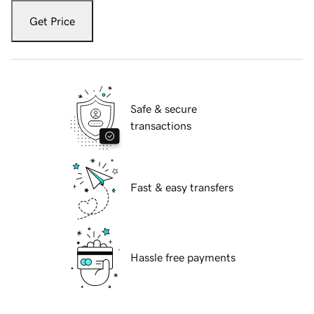
Get Price
Safe & secure
transactions
Fast & easy transfers
Hassle free payments