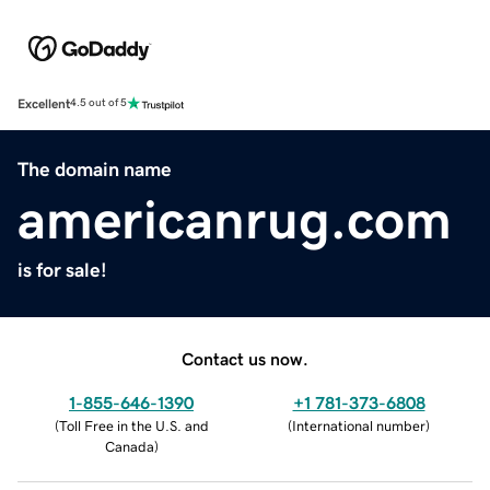
Excellent
4.5 out of 5
The domain name
americanrug.com
is for sale!
Contact us now.
1-855-646-1390
+1 781-373-6808
(
Toll Free in the U.S. and
(
International number
)
Canada
)