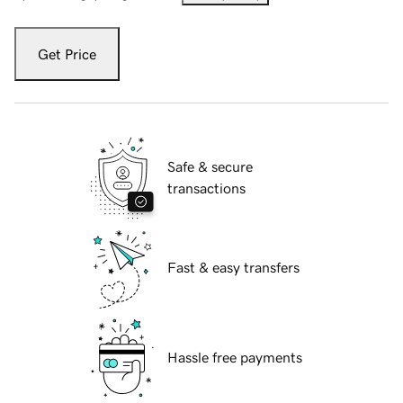
Get Price
Safe & secure
transactions
Fast & easy transfers
Hassle free payments