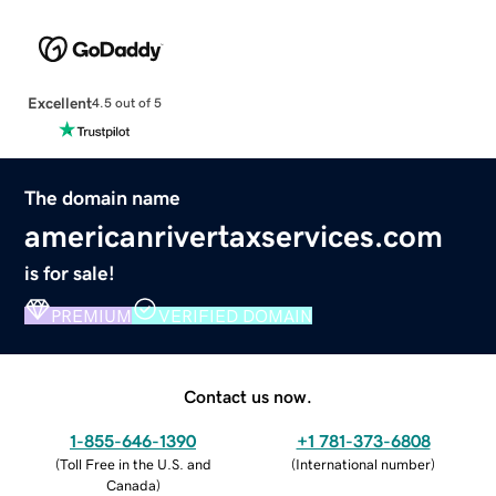
Excellent
4.5 out of 5
The domain name
americanrivertaxservices.com
is for sale!
PREMIUM
VERIFIED DOMAIN
Contact us now.
1-855-646-1390
+1 781-373-6808
(
Toll Free in the U.S. and
(
International number
)
Canada
)