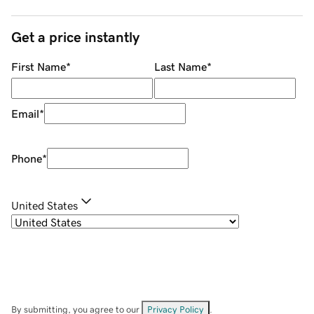
Get a price instantly
First Name
*
Last Name
*
Email
*
Phone
*
United States
By submitting, you agree to our
Privacy Policy
.