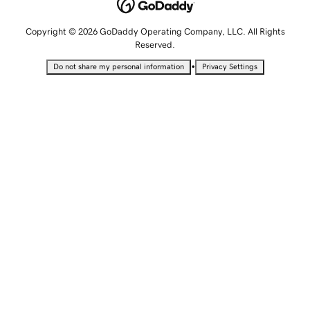
Copyright © 2026 GoDaddy Operating Company, LLC. All Rights
Reserved.
•
Do not share my personal information
Privacy Settings