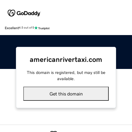
Excellent
4.5 out of 5
americanrivertaxi.com
This domain is registered, but may still be
available.
Get this domain