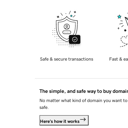
Safe & secure transactions
Fast & ea
The simple, and safe way to buy doma
No matter what kind of domain you want to 
safe.
Here's how it works