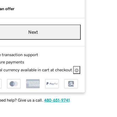
an offer
Next
e transaction support
ure payments
l currency available in cart at checkout
ed help? Give us a call.
480-651-9741