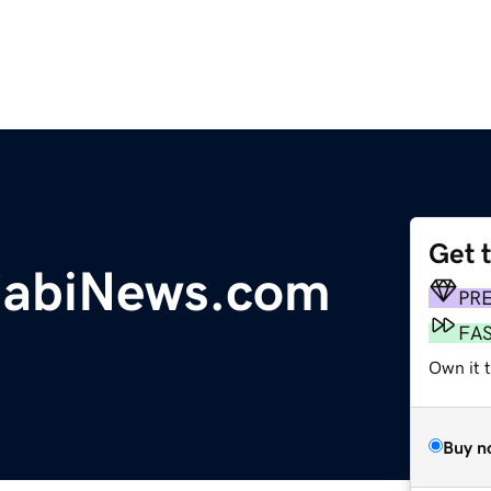
Get 
jabiNews.com
PR
FA
Own it t
Buy n