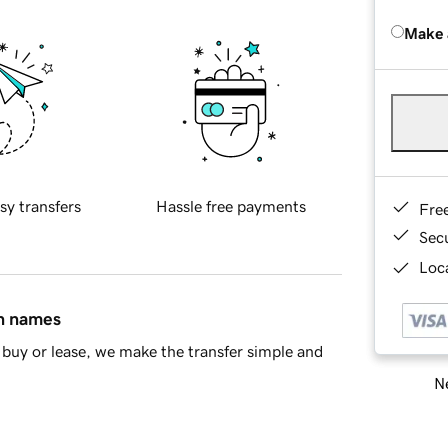
Make 
sy transfers
Hassle free payments
Fre
Sec
Loca
in names
buy or lease, we make the transfer simple and
Ne