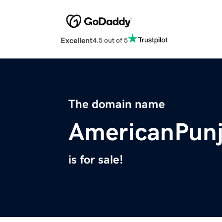
Excellent
4.5 out of 5
The domain name
AmericanPun
is for sale!