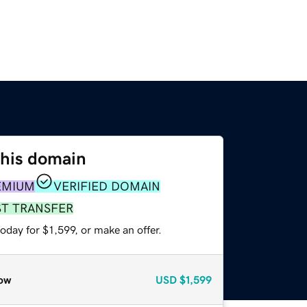
this domain
EMIUM
VERIFIED DOMAIN
ST TRANSFER
oday for $1,599, or make an offer.
ow
USD
$1,599