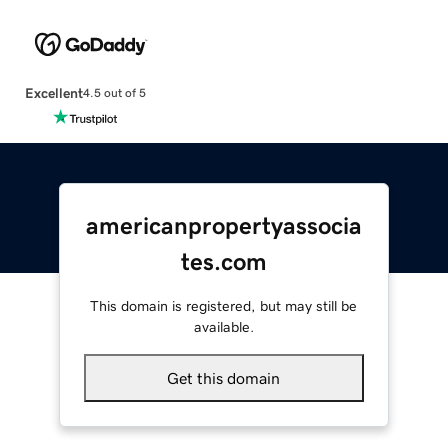
Excellent
4.5 out of 5
americanpropertyassocia
tes.com
This domain is registered, but may still be
available.
Get this domain