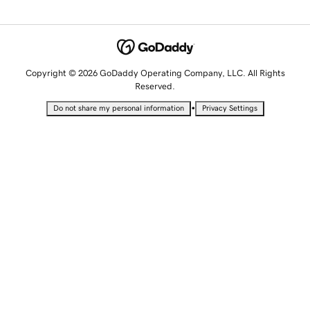
Copyright © 2026 GoDaddy Operating Company, LLC. All Rights
Reserved.
•
Do not share my personal information
Privacy Settings