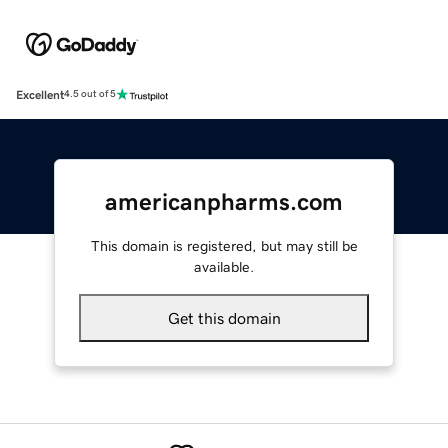
Excellent
4.5 out of 5
americanpharms.com
This domain is registered, but may still be
available.
Get this domain