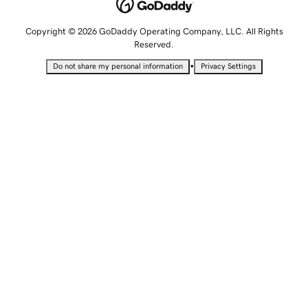
Copyright © 2026 GoDaddy Operating Company, LLC. All Rights
Reserved.
•
Do not share my personal information
Privacy Settings