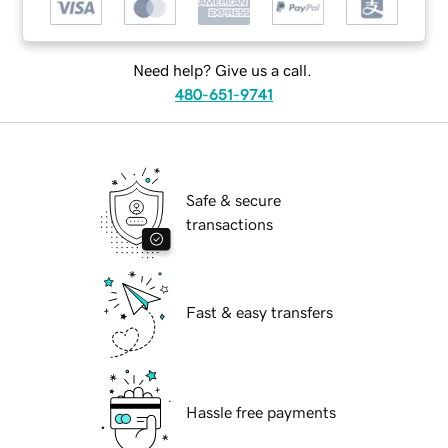
Need help? Give us a call.
480-651-9741
Safe & secure
transactions
Fast & easy transfers
Hassle free payments