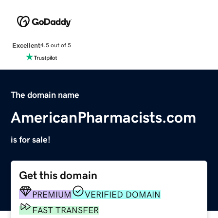
Excellent
4.5 out of 5
The domain name
AmericanPharmacists.com
is for sale!
Get this domain
PREMIUM
VERIFIED DOMAIN
FAST TRANSFER