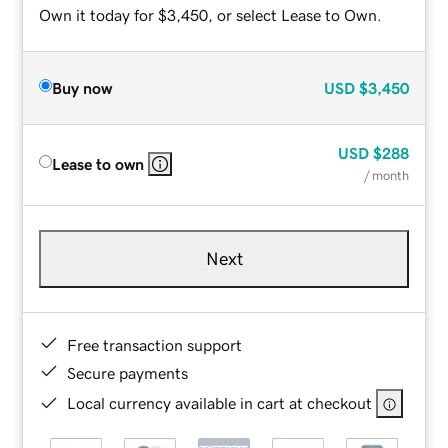
Own it today for $3,450, or select Lease to Own.
Buy now
USD
$3,450
USD
$288
Lease to own
/ month
Next
Free transaction support
Secure payments
Local currency available in cart at checkout