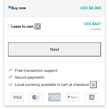
Buy now
USD
$8,000
USD
$667
Lease to own
/ month
Next
Free transaction support
Secure payments
Local currency available in cart at checkout