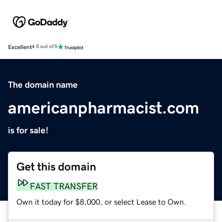
Excellent
4.5 out of 5
The domain name
americanpharmacist.com
is for sale!
Get this domain
FAST TRANSFER
Own it today for $8,000, or select Lease to Own.