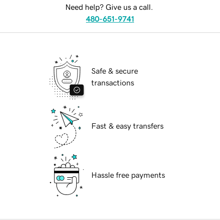
Need help? Give us a call.
480-651-9741
Safe & secure
transactions
Fast & easy transfers
Hassle free payments