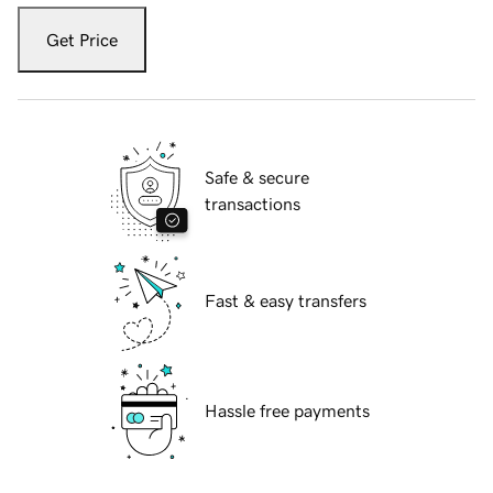
Get Price
Safe & secure
transactions
Fast & easy transfers
Hassle free payments