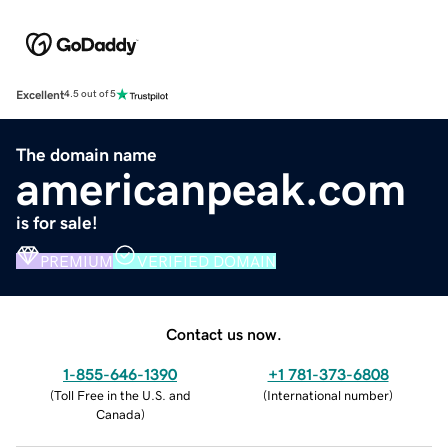
Excellent
4.5 out of 5
The domain name
americanpeak.com
is for sale!
PREMIUM
VERIFIED DOMAIN
Contact us now.
1-855-646-1390
+1 781-373-6808
(
Toll Free in the U.S. and
(
International number
)
Canada
)