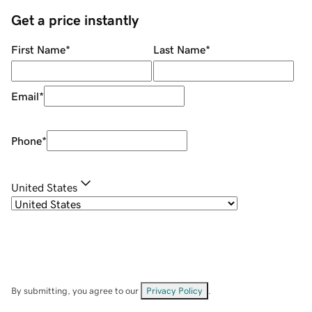
Get a price instantly
First Name
*
Last Name
*
Email
*
Phone
*
United States
By submitting, you agree to our
Privacy Policy
.