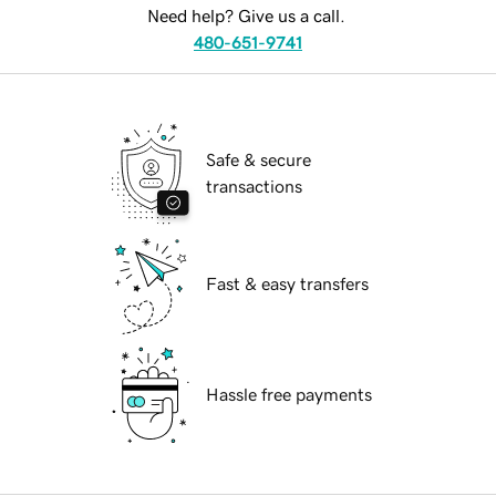
Need help? Give us a call.
480-651-9741
Safe & secure
transactions
Fast & easy transfers
Hassle free payments