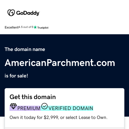
Excellent
4.5 out of 5
The domain name
AmericanParchment.com
is for sale!
Get this domain
PREMIUM
VERIFIED DOMAIN
Own it today for $2,999, or select Lease to Own.