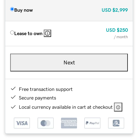
Buy now
USD
$2,999
USD
$250
Lease to own
/ month
Next
Free transaction support
Secure payments
Local currency available in cart at checkout