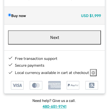
Buy now
USD
$1,999
Next
Free transaction support
Secure payments
Local currency available in cart at checkout
Need help? Give us a call.
480-651-9741