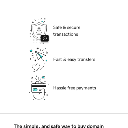
Safe & secure
transactions
Fast & easy transfers
Hassle free payments
The simple, and safe way to buy domain