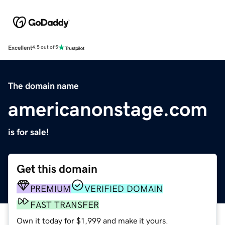
Excellent
4.5 out of 5
The domain name
americanonstage.com
is for sale!
Get this domain
PREMIUM
VERIFIED DOMAIN
FAST TRANSFER
Own it today for $1,999 and make it yours.