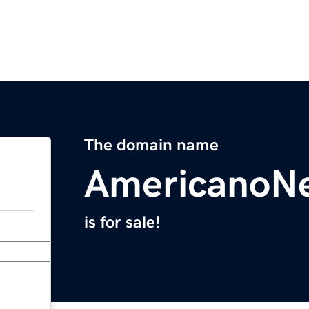
The domain name
AmericanoN
is for sale!