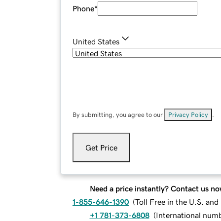
Phone
*
United States
By submitting, you agree to our
Privacy Policy
.
Get Price
Need a price instantly? Contact us no
1-855-646-1390
(
Toll Free in the U.S. an
+1 781-373-6808
(
International num