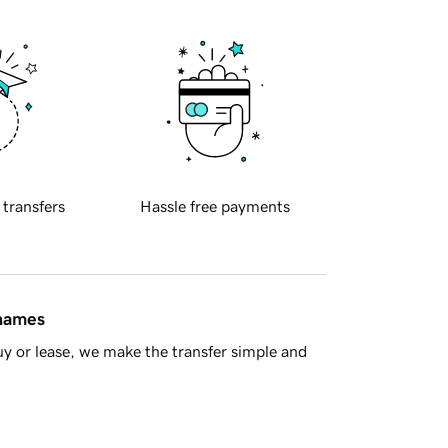
 transfers
Hassle free payments
 names
y or lease, we make the transfer simple and