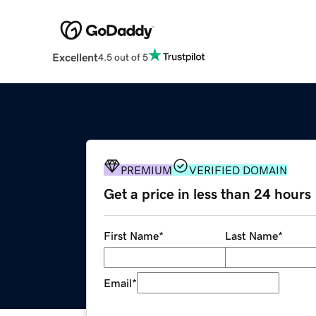
Excellent
4.5 out of 5
PREMIUM
VERIFIED DOMAIN
Get a price in less than 24 hours
First Name
*
Last Name
*
Email
*