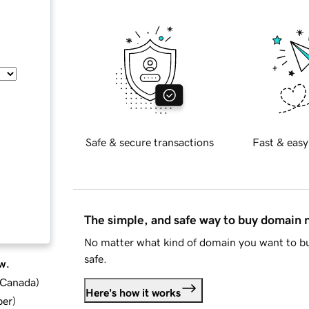
Safe & secure transactions
Fast & easy
The simple, and safe way to buy domain
No matter what kind of domain you want to bu
safe.
w.
d Canada
)
Here's how it works
ber
)