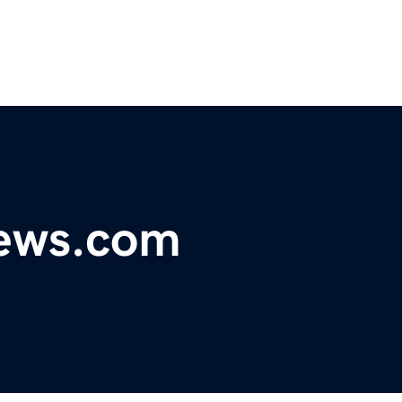
ews.com