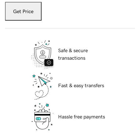
Get Price
Safe & secure
transactions
Fast & easy transfers
Hassle free payments