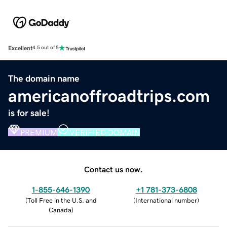
Excellent
4.5 out of 5
The domain name
americanoffroadtrips.com
is for sale!
PREMIUM
VERIFIED DOMAIN
Contact us now.
1-855-646-1390
+1 781-373-6808
(
Toll Free in the U.S. and
(
International number
)
Canada
)