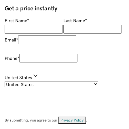
Get a price instantly
First Name
*
Last Name
*
Email
*
Phone
*
United States
By submitting, you agree to our
Privacy Policy
.