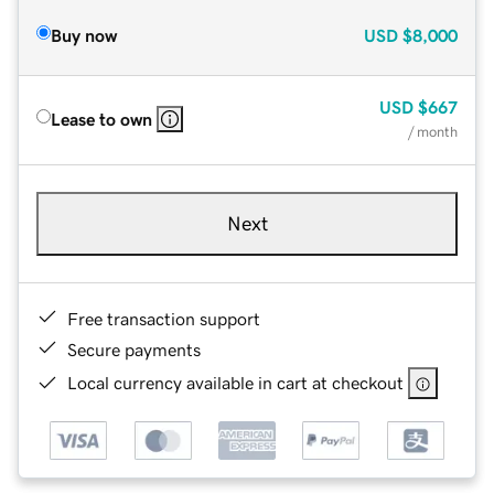
Buy now
USD
$8,000
USD
$667
Lease to own
/ month
Next
Free transaction support
Secure payments
Local currency available in cart at checkout