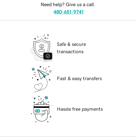
Need help? Give us a call.
480-651-9741
Safe & secure
transactions
Fast & easy transfers
Hassle free payments