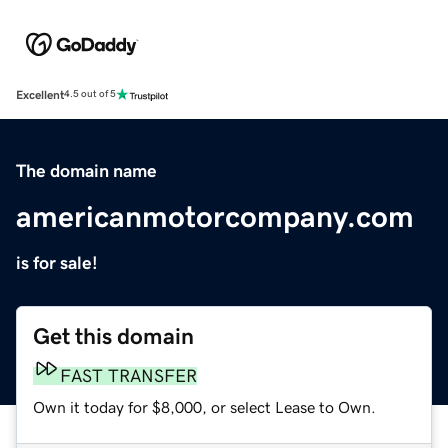
Excellent
4.5 out of 5
The domain name
americanmotorcompany.com
is for sale!
Get this domain
FAST TRANSFER
Own it today for $8,000, or select Lease to Own.