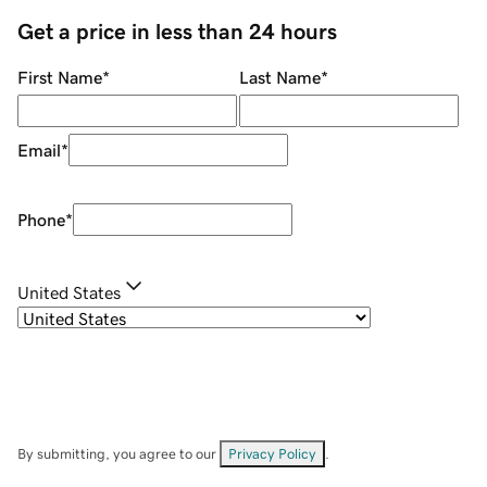
Get a price in less than 24 hours
First Name
*
Last Name
*
Email
*
Phone
*
United States
By submitting, you agree to our
Privacy Policy
.