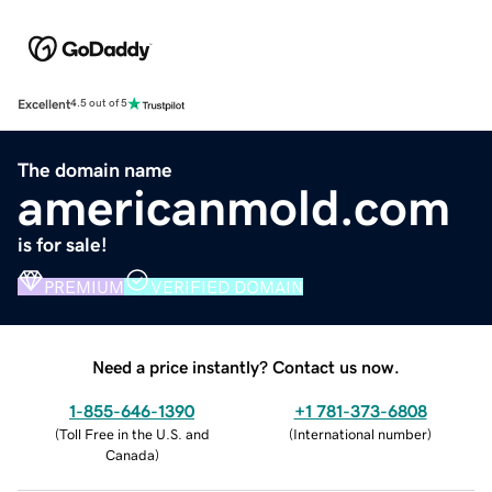
Excellent
4.5 out of 5
The domain name
americanmold.com
is for sale!
PREMIUM
VERIFIED DOMAIN
Need a price instantly? Contact us now.
1-855-646-1390
+1 781-373-6808
(
Toll Free in the U.S. and
(
International number
)
Canada
)