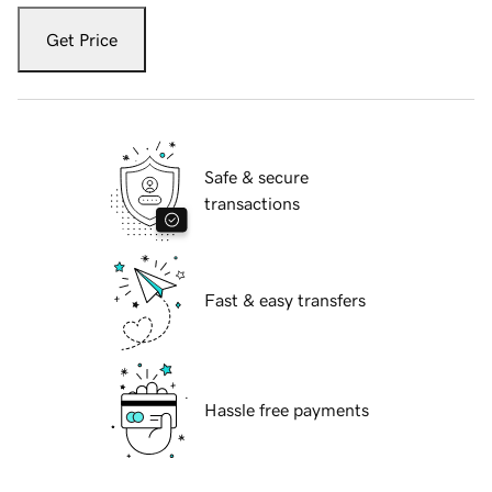
Get Price
Safe & secure
transactions
Fast & easy transfers
Hassle free payments