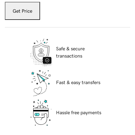
Get Price
Safe & secure
transactions
Fast & easy transfers
Hassle free payments