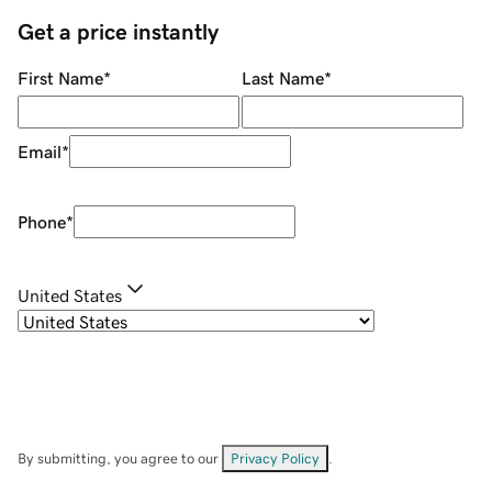
Get a price instantly
First Name
*
Last Name
*
Email
*
Phone
*
United States
By submitting, you agree to our
Privacy Policy
.