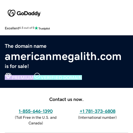
Excellent
4.5 out of 5
The domain name
americanmegalith.com
is for sale!
PREMIUM
VERIFIED DOMAIN
Contact us now.
1-855-646-1390
+1 781-373-6808
(
Toll Free in the U.S. and
(
International number
)
Canada
)