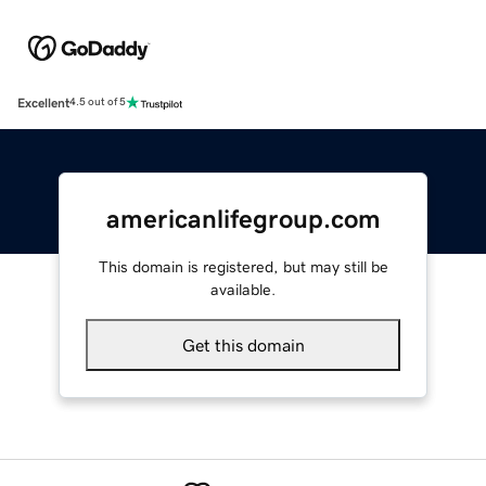
Excellent
4.5 out of 5
americanlifegroup.com
This domain is registered, but may still be
available.
Get this domain