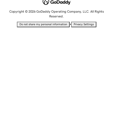
Copyright © 2026 GoDaddy Operating Company, LLC. All Rights
Reserved.
•
Do not share my personal information
Privacy Settings