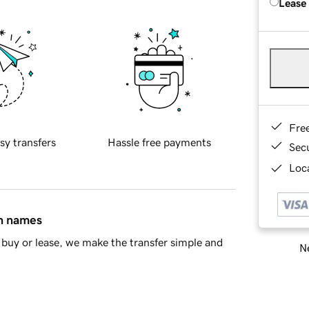
Lease
Fre
sy transfers
Hassle free payments
Sec
Loca
in names
buy or lease, we make the transfer simple and
Ne