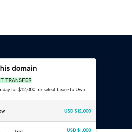
this domain
ST TRANSFER
today for $12,000, or select Lease to Own.
ow
USD
$12,000
USD
$1,000