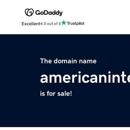
Excellent
4.5 out of 5
The domain name
americanint
is for sale!