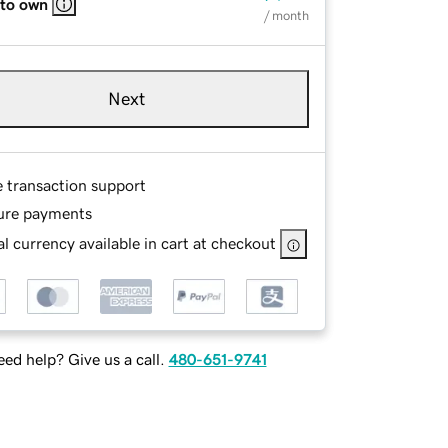
 to own
/ month
Next
e transaction support
ure payments
l currency available in cart at checkout
ed help? Give us a call.
480-651-9741