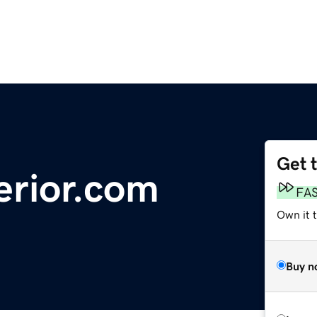
Get 
erior.com
FA
Own it 
Buy n