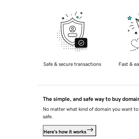
Safe & secure transactions
Fast & ea
The simple, and safe way to buy doma
No matter what kind of domain you want to 
safe.
Here's how it works